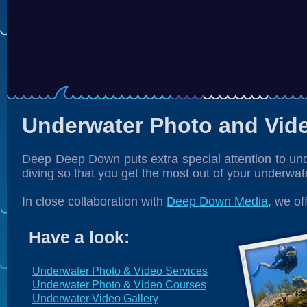
Underwater Photo and Vid
Deep Deep Down puts extra special attention to un
diving so that you get the most out of your underwat
In close collaboration with
Deep Down Media
, we of
Have a look:
Underwater Photo & Video Services
Underwater Photo & Video Courses
Underwater Video Gallery