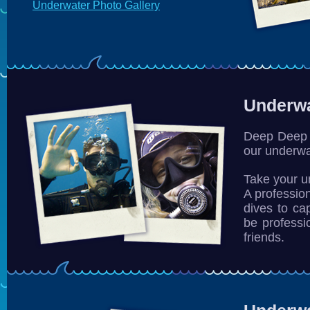
Underwater Photo Gallery
Underwa
Deep Deep 
our underwa
Take your 
A profession
dives to ca
be professi
friends.