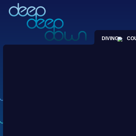
DIVING
CO