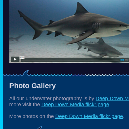
Photo Gallery
All our underwater photography is by
Deep Down M
more visit the
Deep Down Media flickr page
.
More photos on the
Deep Down Media flickr page
.