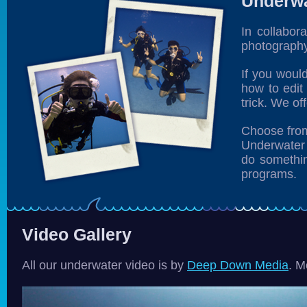
Underwa
In collabor
photography
If you woul
how to edit
trick. We off
Choose from
Underwater 
do somethin
programs.
Video Gallery
All our underwater video is by
Deep Down Media
. M