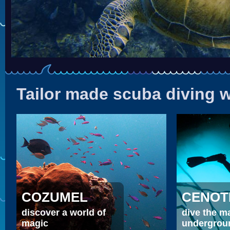
Tailor made scuba diving
COZUMEL
CENOT
discover a world of
dive the m
magic
undergrou