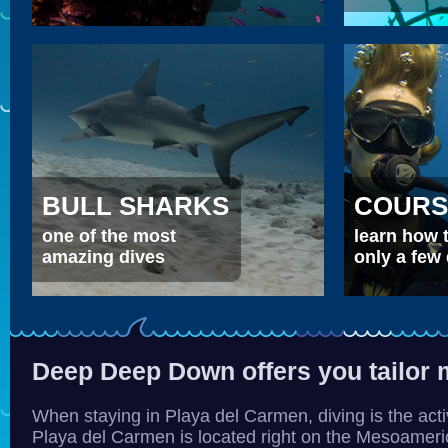
BULL SHARKS
COURS
one of the most
learn how t
amazing dives
only a few
Deep Deep Down offers you tailor 
When staying in Playa del Carmen, diving is the acti
Playa del Carmen is located right on the Mesoamerica