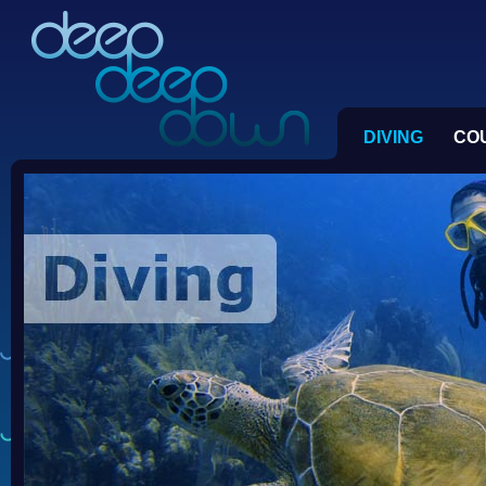
DIVING
CO