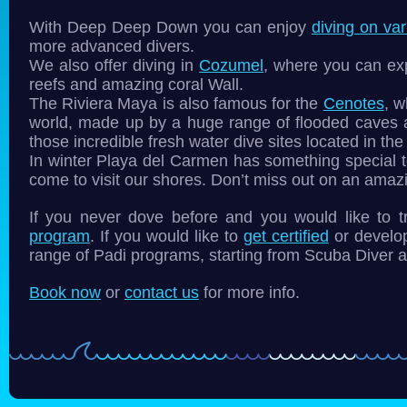
With Deep Deep Down you can enjoy
diving on var
more advanced divers.
We also offer diving in
Cozumel
, where you can expl
reefs and amazing coral Wall.
The Riviera Maya is also famous for the
Cenotes
, w
world, made up by a huge range of flooded caves
those incredible fresh water dive sites located in th
In winter Playa del Carmen has something special t
come to visit our shores. Don’t miss out on an ama
If you never dove before and you would like to
program
. If you would like to
get certified
or develop
range of Padi programs, starting from Scuba Diver a
Book now
or
contact us
for more info.